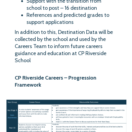
Support with the transition from
school to post – 16 destination
References and predicted grades to
support applications
In addition to this, Destination Data will be
collected by the school and used by the
Careers Team to inform future careers
guidance and education at CP Riverside
School
CP Riverside Careers – Progression
Framework