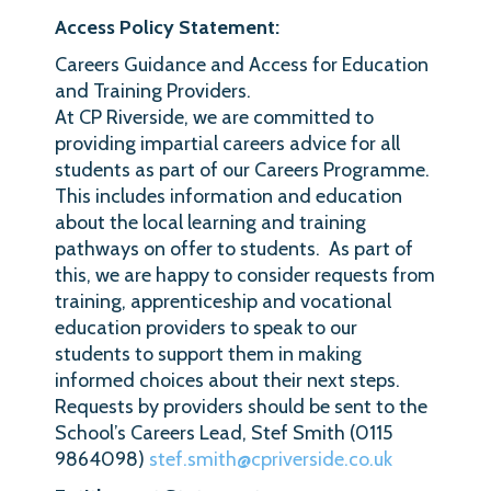
Access Policy Statement:
Careers Guidance and Access for Education
and Training Providers.
At CP Riverside, we are committed to
providing impartial careers advice for all
students as part of our Careers Programme.
This includes information and education
about the local learning and training
pathways on offer to students. As part of
this, we are happy to consider requests from
training, apprenticeship and vocational
education providers to speak to our
students to support them in making
informed choices about their next steps.
Requests by providers should be sent to the
School’s Careers Lead, Stef Smith (0115
9864098)
stef.smith@cpriverside.co.uk