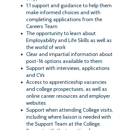
1:1 support and guidance to help them
make informed choices and with
completing applications from the
Careers Team
The opportunity to learn about
Employability and Life Skills as well as
the world of work
Clear and impartial information about
post-16 options available to them
Support with interviews, applications
and CVs
Access to apprenticeship vacancies
and college prospectuses, as well as
online career resources and employer
websites
Support when attending College visits,
including where liaison is needed with
the Support Team at the College.