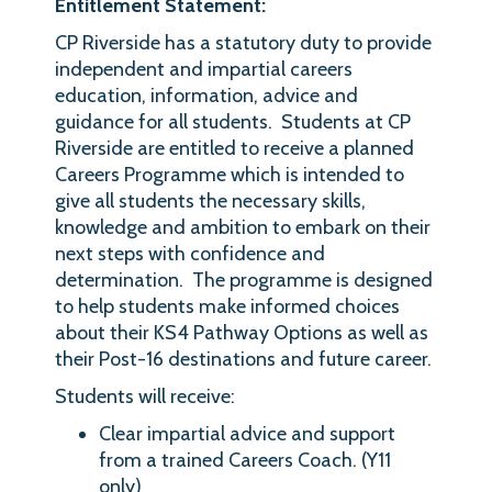
Entitlement Statement:
CP Riverside has a statutory duty to provide
independent and impartial careers
education, information, advice and
guidance for all students. Students at CP
Riverside are entitled to receive a planned
Careers Programme which is intended to
give all students the necessary skills,
knowledge and ambition to embark on their
next steps with confidence and
determination. The programme is designed
to help students make informed choices
about their KS4 Pathway Options as well as
their Post-16 destinations and future career.
Students will receive:
Clear impartial advice and support
from a trained Careers Coach. (Y11
only)