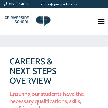
0115 986 4098
office@cpriverside.co.uk
CAREERS &
NEXT STEPS
OVERVIEW
Ensuring our students have the
necessary qualifications, skills,