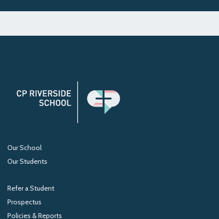
Our School
Our Students
Refer a Student
Prospectus
Policies & Reports