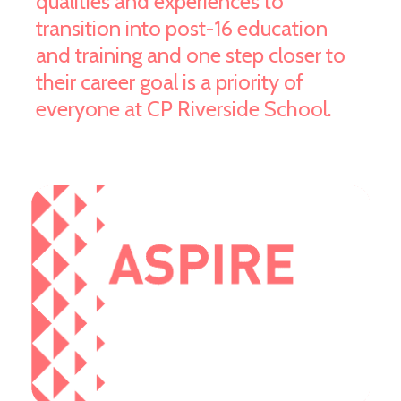
qualities and experiences to
transition into post-16 education
and training and one step closer to
their career goal is a priority of
everyone at CP Riverside School.