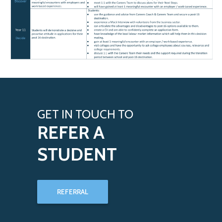
GET IN TOUCH TO
REFER A
STUDENT
REFERRAL