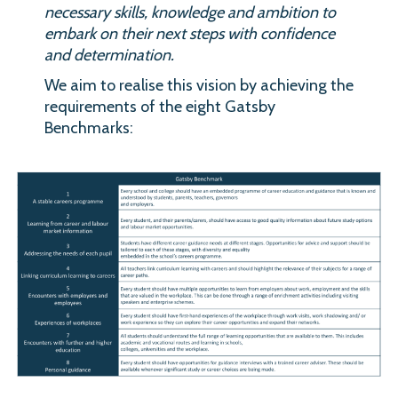
necessary skills, knowledge and ambition to
embark on their next steps with confidence
and determination.
We aim to realise this vision by achieving the
requirements of the eight Gatsby
Benchmarks: