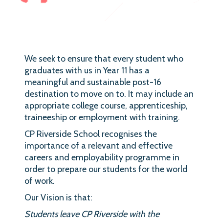
We seek to ensure that every student who
graduates with us in Year 11 has a
meaningful and sustainable post-16
destination to move on to. It may include an
appropriate college course, apprenticeship,
traineeship or employment with training.
CP Riverside School recognises the
importance of a relevant and effective
careers and employability programme in
order to prepare our students for the world
of work.
Our Vision is that:
Students leave CP Riverside with the