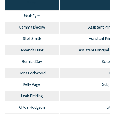
Name
Mark Eyre
Gemma Blacow
Assistant Princ
Stef Smith
Assistant Princ
Amanda Hunt
Assistant Principal 
Remiah Day
School
Fiona Lockwood
IM
Kelly Page
Subject
Leah Fielding
Chloe Hodgson
Lite