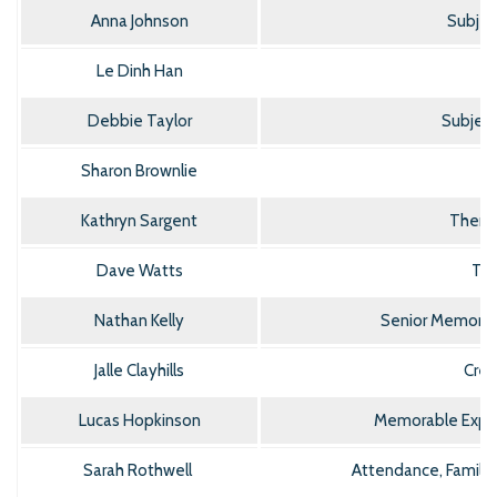
Anna Johnson
Subjec
Le Dinh Han
Debbie Taylor
Subject
Sharon Brownlie
Kathryn Sargent
Thera
Dave Watts
Tea
Nathan Kelly
Senior Memorab
Jalle Clayhills
Crea
Lucas Hopkinson
Memorable Exper
Sarah Rothwell
Attendance, Famili