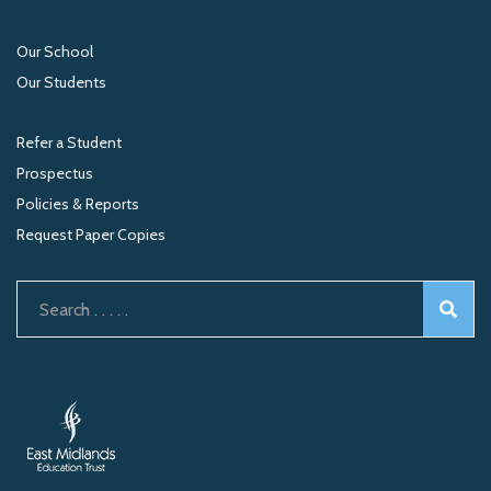
Our School
Our Students
Refer a Student
Prospectus
Policies & Reports
Request Paper Copies