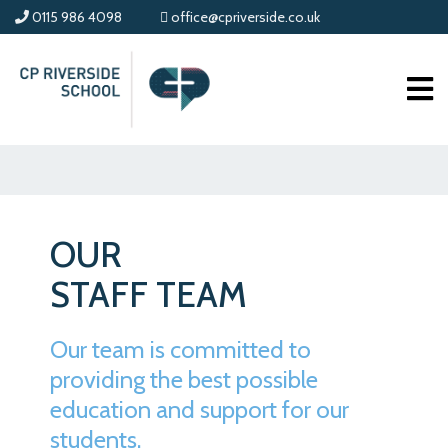
0115 986 4098
office@cpriverside.co.uk
OUR
STAFF TEAM
Our team is committed to
providing the best possible
education and support for our
students.