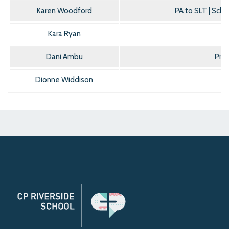
Karen Woodford
PA to SLT | Sch
Kara Ryan
Dani Ambu
Pre
Dionne Widdison