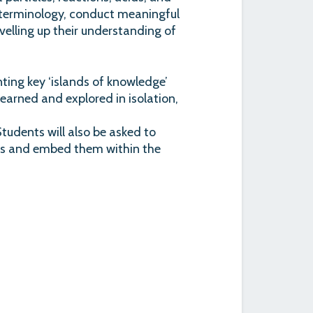
use terminology, conduct meaningful
velling up their understanding of
ing key ‘islands of knowledge’
earned and explored in isolation,
 Students will also be asked to
pts and embed them within the