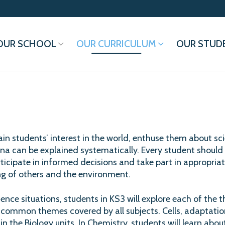
OUR SCHOOL
OUR CURRICULUM
OUR STUD
ain students’ interest in the world, enthuse them about sci
 can be explained systematically. Every student should 
icipate in informed decisions and take part in appropriate
ing of others and the environment.
ence situations, students in KS3 will explore each of the thr
 common themes covered by all subjects. Cells, adaptatio
in the Biology units. In Chemistry, students will learn about