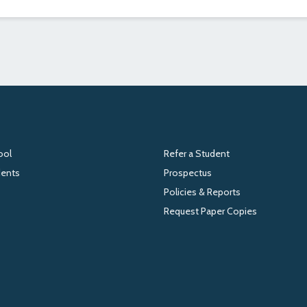
ool
Refer a Student
dents
Prospectus
Policies & Reports
Request Paper Copies