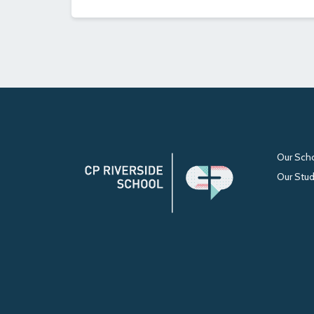
Our Sch
Our Stu