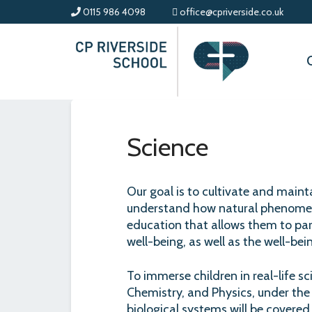
0115 986 4098
office@cpriverside.co.uk
Science
Our goal is to cultivate and maint
understand how natural phenomena
education that allows them to part
well-being, as well as the well-be
To immerse children in real-life sci
Chemistry, and Physics, under the
biological systems will be covered 