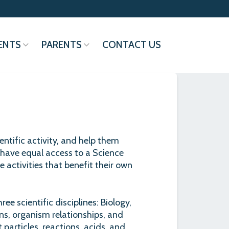
ENTS
PARENTS
CONTACT US
entific activity, and help them
have equal access to a Science
 activities that benefit their own
ee scientific disciplines: Biology,
ns, organism relationships, and
 particles, reactions, acids, and