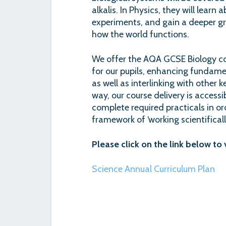
alkalis. In Physics, they will lear
experiments, and gain a deeper gr
how the world functions.
We offer the AQA GCSE Biology cou
for our pupils, enhancing fundamen
as well as interlinking with other k
way, our course delivery is accessib
complete required practicals in o
framework of ‘working scientifically
Please click on the link below to
Science Annual Curriculum Plan