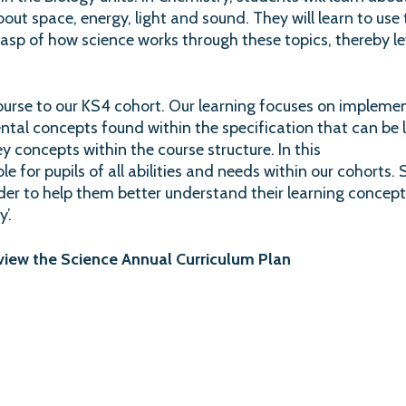
n about space, energy, light and sound. They will learn to 
asp of how science works through these topics, thereby le
rse to our KS4 cohort. Our learning focuses on implement
tal concepts found within the specification that can be l
ey concepts within the course structure. In this
le for pupils of all abilities and needs within our cohorts.
rder to help them better understand their learning conce
’.
 view the Science Annual Curriculum Plan