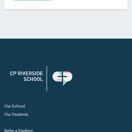
Our School
Our Students
Refer a Student