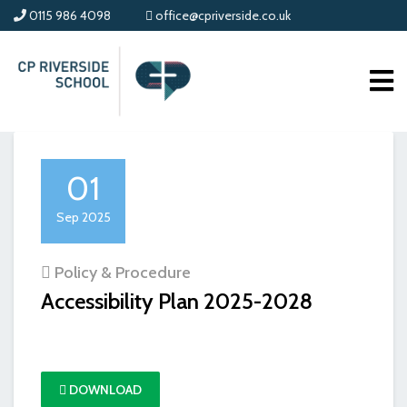
0115 986 4098
office@cpriverside.co.uk
01
Sep 2025
Policy & Procedure
Accessibility Plan 2025-2028
DOWNLOAD