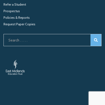
Refer a Student
Prospectus
Policies & Reports
Request Paper Copies