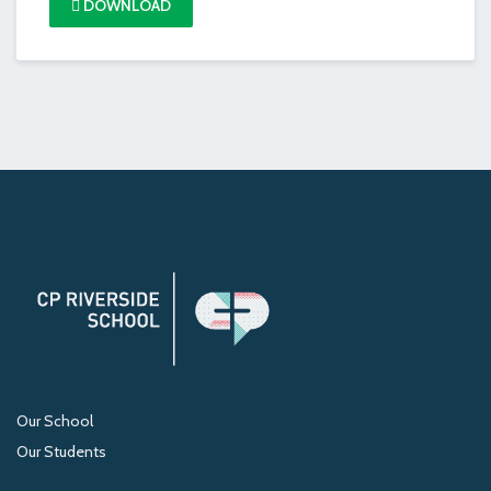
DOWNLOAD
Our School
Our Students