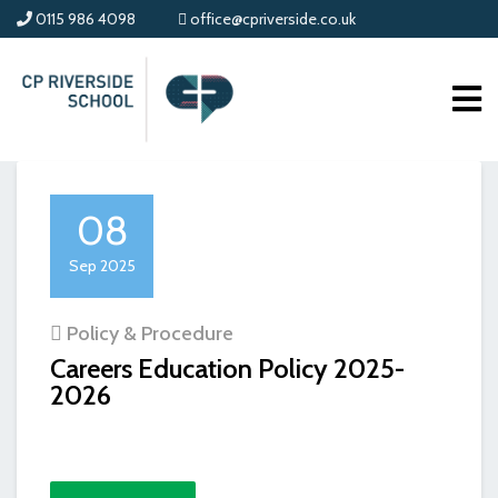
0115 986 4098
office@cpriverside.co.uk
08
Sep 2025
Policy & Procedure
Careers Education Policy 2025-
2026