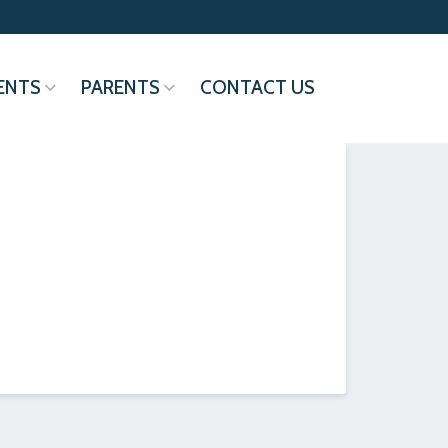
ENTS
PARENTS
CONTACT US