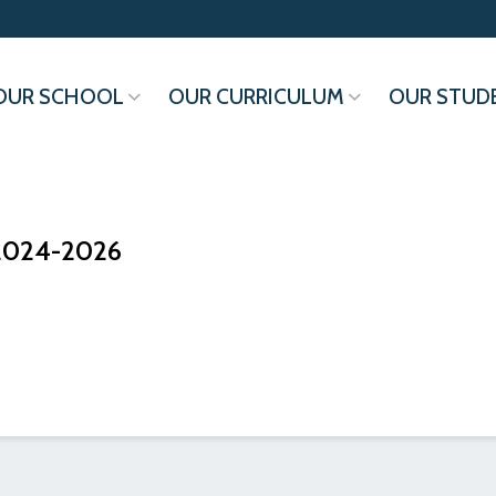
OUR SCHOOL
OUR CURRICULUM
OUR STUD
 2024-2026