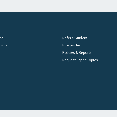
ool
Refer a Student
dents
Prospectus
Policies & Reports
Request Paper Copies