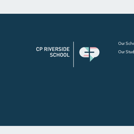
Our Sch
Our Stu