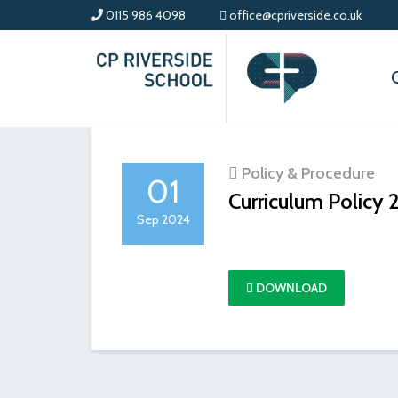
0115 986 4098
office@cpriverside.co.uk
Policy & Procedure
01
Curriculum Policy
Sep 2024
DOWNLOAD