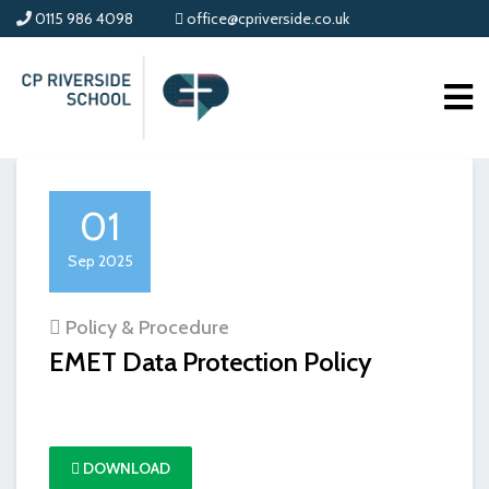
0115 986 4098
office@cpriverside.co.uk
01
Sep 2025
Policy & Procedure
EMET Data Protection Policy
DOWNLOAD