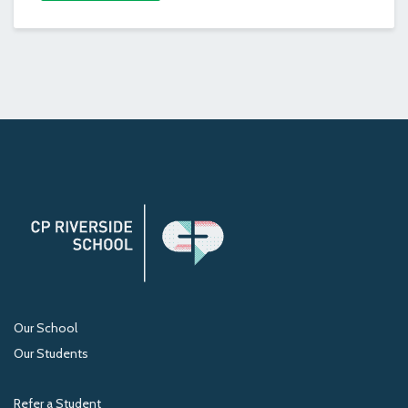
Our School
Our Students
Refer a Student