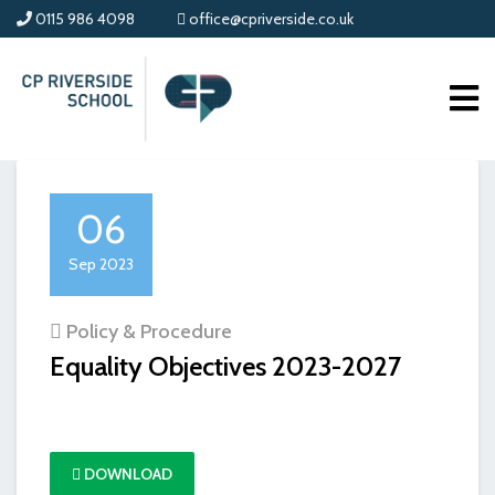
0115 986 4098
office@cpriverside.co.uk
06
Sep 2023
Policy & Procedure
Equality Objectives 2023-2027
DOWNLOAD