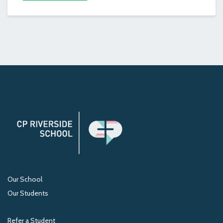
Our School
Our Students
Refer a Student